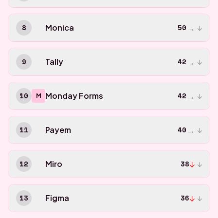
→
8
Monica
50
↓
→
9
Tally
42
↓
→
10
Monday Forms
42
↓
M
→
11
Payem
40
↓
↓
12
Miro
38
↓
↓
13
Figma
36
↓