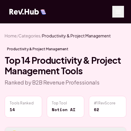
Home
/
Categories
/
Productivity & Project Management
Productivity & Project Management
Top
14
Productivity & Project
Management
Tools
Ranked by B2B Revenue Professionals
Tools Ranked
Top Tool
#1 RevScore
14
Notion AI
62