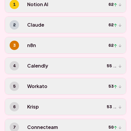
↑
1
Notion AI
62
↓
↑
2
Claude
62
↓
↑
3
n8n
62
↓
→
4
Calendly
55
↓
↑
5
Workato
53
↓
→
6
Krisp
53
↓
↑
7
Connecteam
50
↓