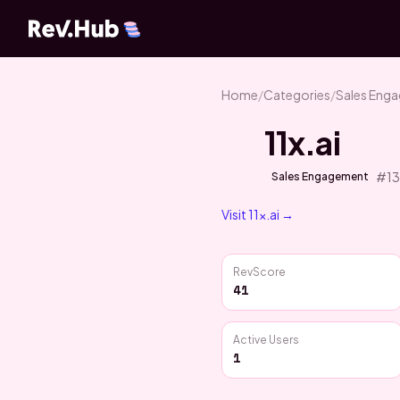
Home
/
Categories
/
Sales Eng
11x.ai
#
1
Sales Engagement
Visit
11x.ai
→
RevScore
41
Active Users
1