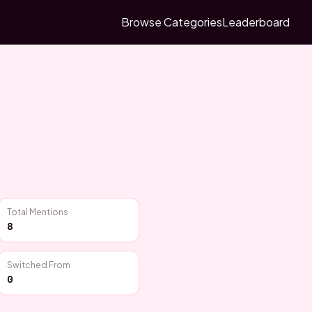
Browse Categories
Leaderboard
Total Mentions
8
Switched From
0