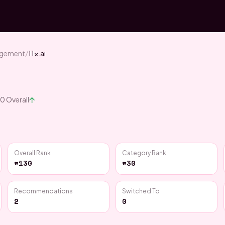
agement
/
11x.ai
↑
30
Overall
Overall Rank
Category Rank
#130
#30
Recommendations
Switched To
2
0