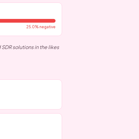
25.0
% negative
DR solutions in the likes