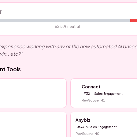
T
62.5
% neutral
xperience working with any of the new automated AI based S
win.. etc?
”
nt
Tools
Connact
#
32
in
Sales Engagement
RevScore
41
Anybiz
#
33
in
Sales Engagement
RevScore
40