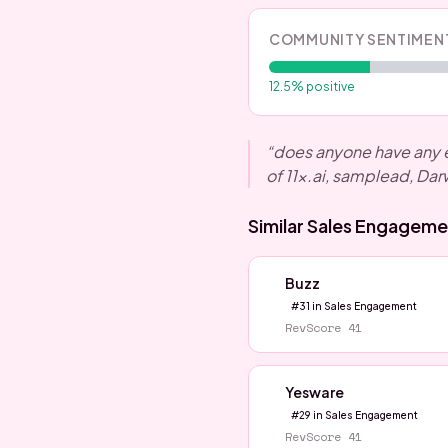
COMMUNITY SENTIMEN
12.5
% positive
“
does anyone have any e
of 11x.ai, samplead, Dar
Similar
Sales Engageme
Buzz
#
31
in
Sales Engagement
RevScore
41
Yesware
#
29
in
Sales Engagement
RevScore
41