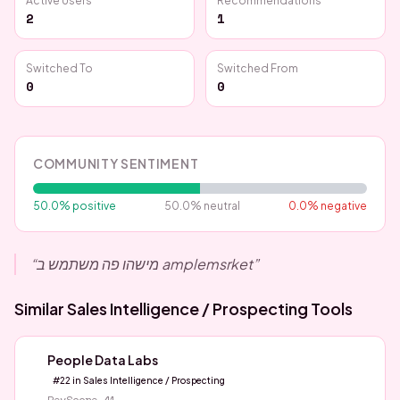
Active Users
Recommendations
2
1
Switched To
Switched From
0
0
COMMUNITY SENTIMENT
50.0
% positive
50.0
% neutral
0.0
% negative
“
מישהו פה משתמש ב amplemsrket
”
Similar
Sales Intelligence / Prospecting
Tools
People Data Labs
#
22
in
Sales Intelligence / Prospecting
RevScore
41