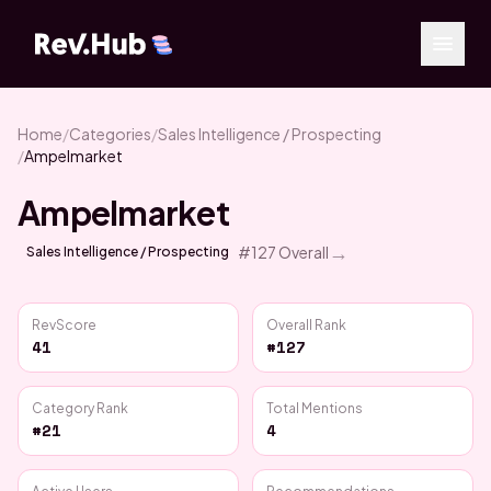
Home
/
Categories
/
Sales Intelligence / Prospecting
/
Ampelmarket
Ampelmarket
→
#
127
Overall
Sales Intelligence / Prospecting
RevScore
Overall Rank
41
#127
Category Rank
Total Mentions
#21
4