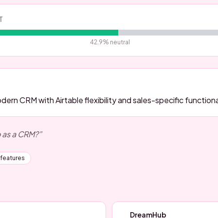
T
42.9
% neutral
ern CRM with Airtable flexibility and sales-specific functiona
o as a CRM?
”
 features
DreamHub