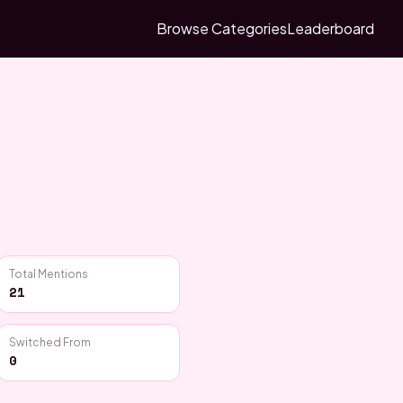
Browse Categories
Leaderboard
Total Mentions
21
Switched From
0