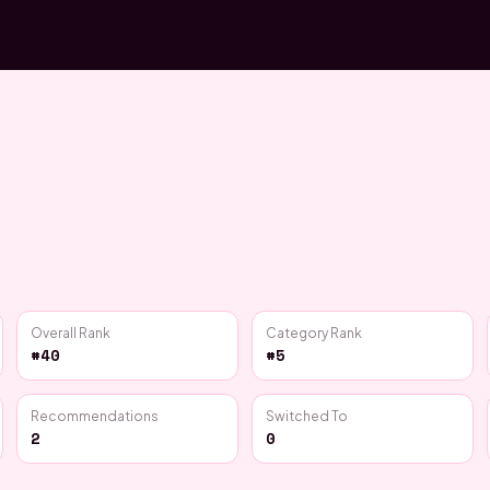
Overall Rank
Category Rank
#40
#5
Recommendations
Switched To
2
0