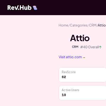
Home
/
Categories
/
CRM
/
Attio
Attio
↑
#
40
Overall
CRM
Visit
attio.com
→
RevScore
62
Active Users
10