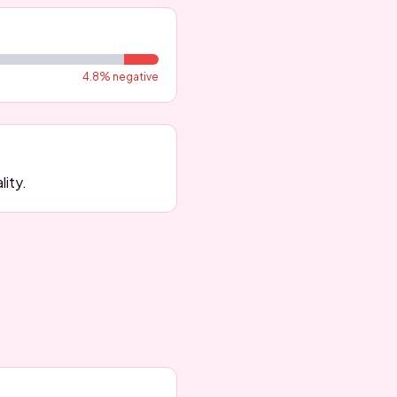
4.8
% negative
lity.