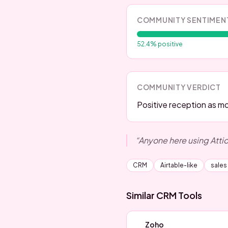
COMMUNITY SENTIMEN
52.4
% positive
COMMUNITY VERDICT
Positive reception as mod
“
Anyone here using Atti
CRM
Airtable-like
sales
Similar
CRM
Tools
Zoho