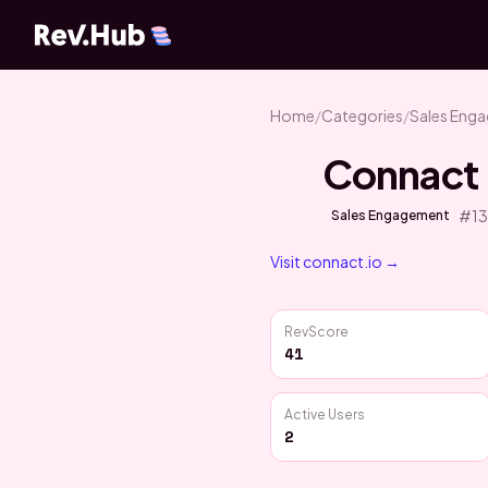
Home
/
Categories
/
Sales Eng
Connact
#
1
Sales Engagement
Visit
connact.io
→
RevScore
41
Active Users
2