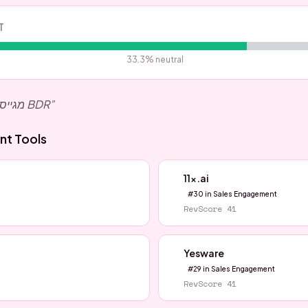
T
33.3
% neutral
מגייסים אצלינו בקונאקט לתפקיד BDR
”
nt
Tools
11x.ai
#
30
in
Sales Engagement
RevScore
41
Yesware
#
29
in
Sales Engagement
RevScore
41