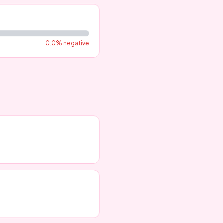
0.0
% negative