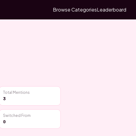
Browse Categories
Leaderboard
Total Mentions
3
Switched From
0