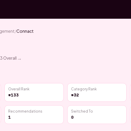
agement
/
Connact
→
33
Overall
Overall Rank
Category Rank
#133
#32
Recommendations
Switched To
1
0