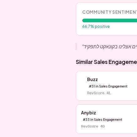
COMMUNITY SENTIMEN
66.7
% positive
“
Similar
Sales Engageme
Buzz
#
31
in
Sales Engagement
RevScore
41
Anybiz
#
33
in
Sales Engagement
RevScore
40