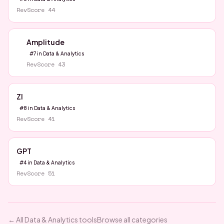
RevScore
44
Amplitude
#
7
in
Data & Analytics
RevScore
43
ZI
#
8
in
Data & Analytics
RevScore
41
GPT
#
4
in
Data & Analytics
RevScore
51
← All
Data & Analytics
tools
Browse all categories