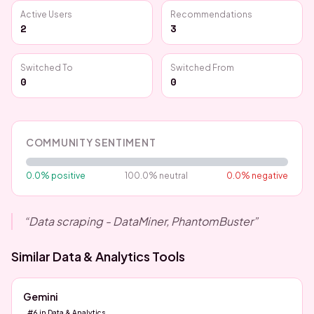
Active Users
Recommendations
2
3
Switched To
Switched From
0
0
COMMUNITY SENTIMENT
0.0
% positive
100.0
% neutral
0.0
% negative
“
Data scraping - DataMiner, PhantomBuster
”
Similar
Data & Analytics
Tools
Gemini
#
6
in
Data & Analytics