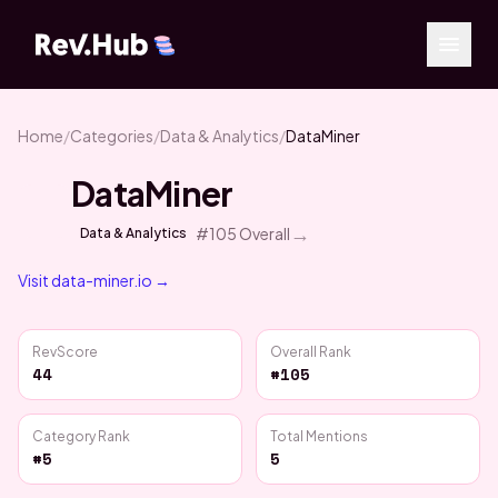
Home
/
Categories
/
Data & Analytics
/
DataMiner
DataMiner
→
#
105
Overall
Data & Analytics
Visit
data-miner.io
→
RevScore
Overall Rank
44
#105
Category Rank
Total Mentions
#5
5