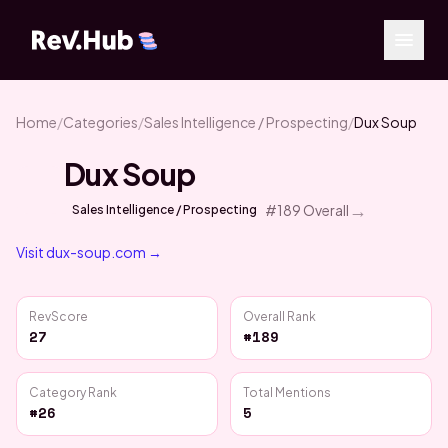
Home
/
Categories
/
Sales Intelligence / Prospecting
/
Dux Soup
Dux Soup
→
#
189
Overall
Sales Intelligence / Prospecting
Visit
dux-soup.com
→
RevScore
Overall Rank
27
#189
Category Rank
Total Mentions
#26
5