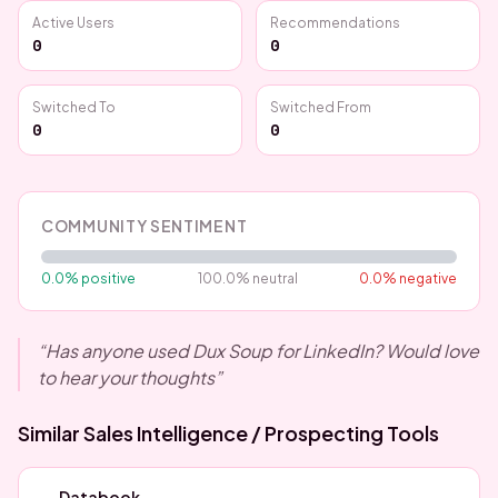
Active Users
Recommendations
0
0
Switched To
Switched From
0
0
COMMUNITY SENTIMENT
0.0
% positive
100.0
% neutral
0.0
% negative
“
Has anyone used Dux Soup for LinkedIn? Would love
to hear your thoughts
”
Similar
Sales Intelligence / Prospecting
Tools
Databook