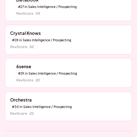
#
27
in
Sales Intelligence / Prospecting
RevScore
23
Crystal Knows
#
28
in
Sales Intelligence / Prospecting
RevScore
22
6sense
#
29
in
Sales Intelligence / Prospecting
RevScore
22
Orchestra
#
30
in
Sales Intelligence / Prospecting
RevScore
22