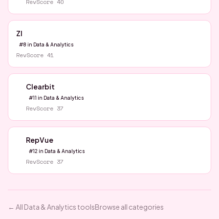
RevScore
40
ZI
#
8
in
Data & Analytics
RevScore
41
Clearbit
#
11
in
Data & Analytics
RevScore
37
RepVue
#
12
in
Data & Analytics
RevScore
37
← All
Data & Analytics
tools
Browse all categories