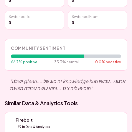
3
0
Switched To
Switched From
0
0
COMMUNITY SENTIMENT
66.7
% positive
33.3
% neutral
0.0
% negative
“
יש לנו glean.... זה סוג של knowledge hub ארגוני...עכשיו
הוסיפו לזה צ'ט....והוא עושה עבודה מצוינת
”
Similar
Data & Analytics
Tools
Firebolt
#
9
in
Data & Analytics