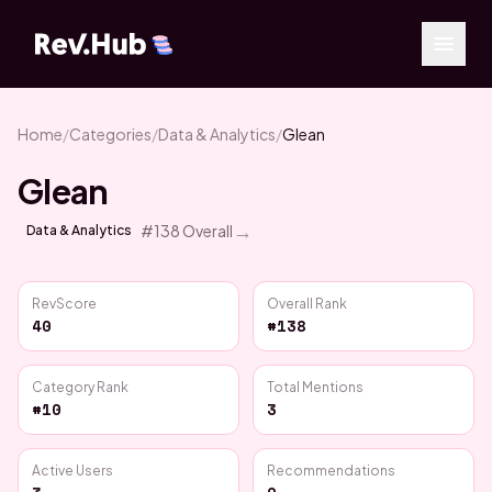
Home
/
Categories
/
Data & Analytics
/
Glean
Glean
→
#
138
Overall
Data & Analytics
RevScore
Overall Rank
40
#138
Category Rank
Total Mentions
#10
3
Active Users
Recommendations