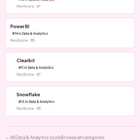
RevScore
37
Power BI
#
14
in
Data & Analytics
RevScore
35
Clearbit
#
11
in
Data & Analytics
RevScore
37
Snowflake
#
15
in
Data & Analytics
RevScore
35
← All
Data & Analytics
tools
Browse all categories