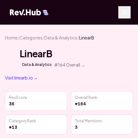
Home
/
Categories
/
Data & Analytics
/
LinearB
LinearB
→
#
164
Overall
Data & Analytics
Visit
linearb.io
→
RevScore
Overall Rank
36
#164
Category Rank
Total Mentions
#13
3