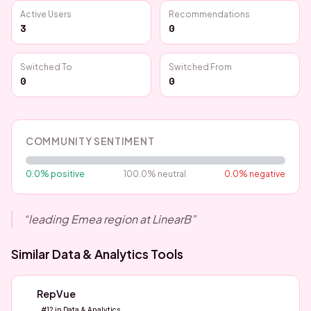
Active Users
Recommendations
3
0
Switched To
Switched From
0
0
COMMUNITY SENTIMENT
0.0
% positive
100.0
% neutral
0.0
% negative
“
leading Emea region at LinearB
”
Similar
Data & Analytics
Tools
RepVue
#
12
in
Data & Analytics