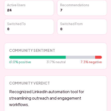
Active Users
Recommendations
24
7
Switched To
Switched From
0
0
COMMUNITY SENTIMENT
61.0
% positive
31.7
% neutral
7.3
% negative
COMMUNITY VERDICT
Recognized LinkedIn automation tool for
streamlining outreach and engagement
workflows.