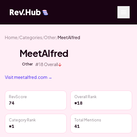
Home
/
Categories
/
Other
/
MeetAlfred
MeetAlfred
↓
#
18
Overall
Other
Visit
meetalfred.com
→
RevScore
Overall Rank
74
#18
Category Rank
Total Mentions
#1
41