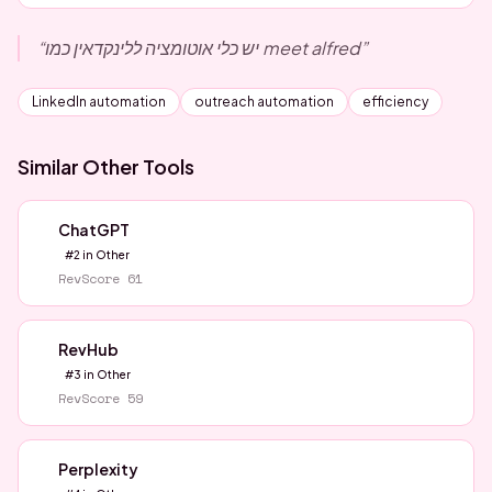
“
יש כלי אוטומציה ללינקדאין כמו meet alfred
”
LinkedIn automation
outreach automation
efficiency
Similar
Other
Tools
ChatGPT
#
2
in
Other
RevScore
61
RevHub
#
3
in
Other
RevScore
59
Perplexity