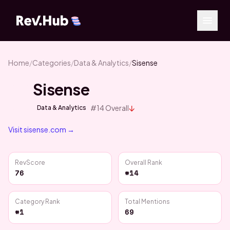
Home
/
Categories
/
Data & Analytics
/
Sisense
Sisense
↓
#
14
Overall
Data & Analytics
Visit
sisense.com
→
RevScore
Overall Rank
76
#14
Category Rank
Total Mentions
#1
69