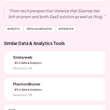
“
From tech perspective I beleive that Sisense has
bth on prem and both SaaS solution as well as Jfrog.
”
analytics
data visualization
enterprise
Similar
Data & Analytics
Tools
Similarweb
#
2
in
Data & Analytics
RevScore
54
PhantomBuster
#
3
in
Data & Analytics
RevScore
53