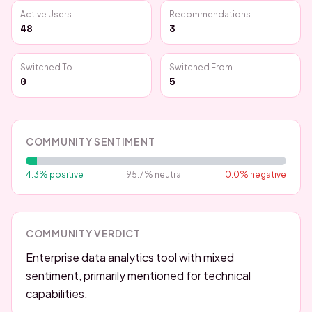
Active Users
Recommendations
48
3
Switched To
Switched From
0
5
COMMUNITY SENTIMENT
4.3
% positive
95.7
% neutral
0.0
% negative
COMMUNITY VERDICT
Enterprise data analytics tool with mixed
sentiment, primarily mentioned for technical
capabilities.