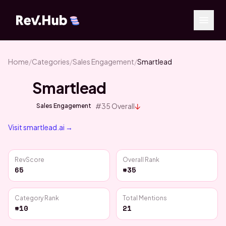
Home
/
Categories
/
Sales Engagement
/
Smartlead
Smartlead
↓
#
35
Overall
Sales Engagement
Visit
smartlead.ai
→
RevScore
Overall Rank
65
#35
Category Rank
Total Mentions
#10
21