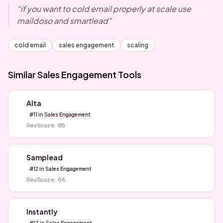
“
if you want to cold email properly at scale use
maildoso and smartlead
”
cold email
sales engagement
scaling
Similar
Sales Engagement
Tools
Alta
#
11
in
Sales Engagement
RevScore
65
Samplead
#
12
in
Sales Engagement
RevScore
64
Instantly