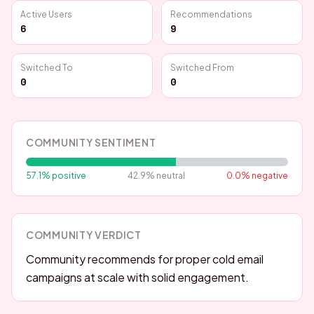
Active Users
Recommendations
6
9
Switched To
Switched From
0
0
COMMUNITY SENTIMENT
57.1
% positive
42.9
% neutral
0.0
% negative
COMMUNITY VERDICT
Community recommends for proper cold email
campaigns at scale with solid engagement.