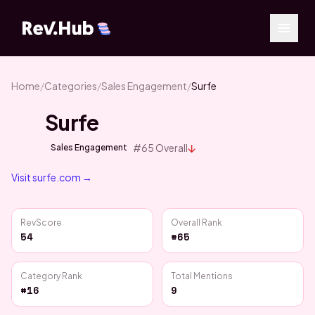
Home
/
Categories
/
Sales Engagement
/
Surfe
Surfe
↓
#
65
Overall
Sales Engagement
Visit
surfe.com
→
RevScore
Overall Rank
54
#65
Category Rank
Total Mentions
#16
9