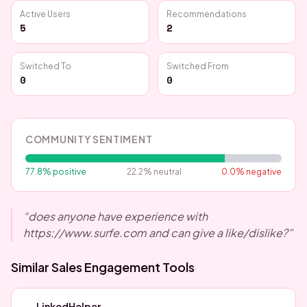
Active Users
Recommendations
5
2
Switched To
Switched From
0
0
COMMUNITY SENTIMENT
77.8
% positive
22.2
% neutral
0.0
% negative
“
does anyone have experience with
https://www.surfe.com and can give a like/dislike?
”
Similar
Sales Engagement
Tools
LinkedHelper