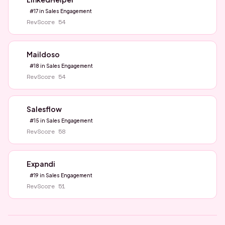
#
17
in
Sales Engagement
RevScore
54
Maildoso
#
18
in
Sales Engagement
RevScore
54
Salesflow
#
15
in
Sales Engagement
RevScore
58
Expandi
#
19
in
Sales Engagement
RevScore
51