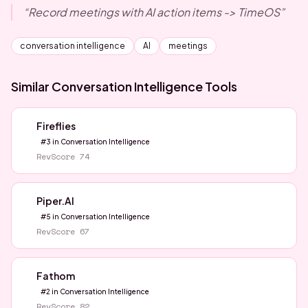
“
Record meetings with AI action items -> TimeOS
”
conversation intelligence
AI
meetings
Similar
Conversation Intelligence
Tools
Fireflies
#
3
in
Conversation Intelligence
RevScore
74
Piper.AI
#
5
in
Conversation Intelligence
RevScore
67
Fathom
#
2
in
Conversation Intelligence
RevScore
82