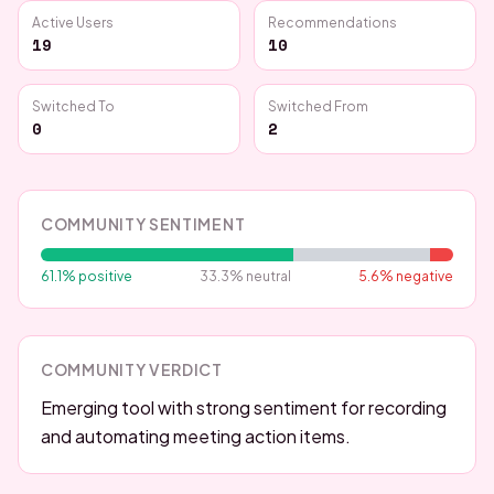
Active Users
Recommendations
19
10
Switched To
Switched From
0
2
COMMUNITY SENTIMENT
61.1
% positive
33.3
% neutral
5.6
% negative
COMMUNITY VERDICT
Emerging tool with strong sentiment for recording
and automating meeting action items.