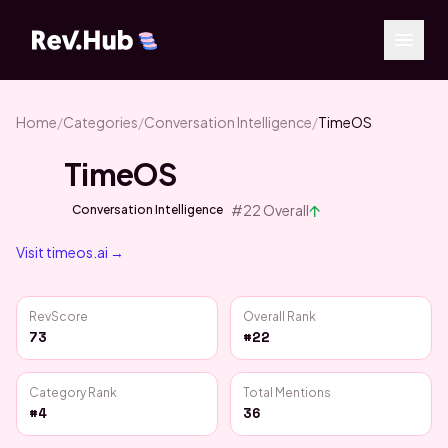
Home
/
Categories
/
Conversation Intelligence
/
TimeOS
TimeOS
↑
#
22
Overall
Conversation Intelligence
Visit
timeos.ai
→
RevScore
Overall Rank
73
#22
Category Rank
Total Mentions
#4
36