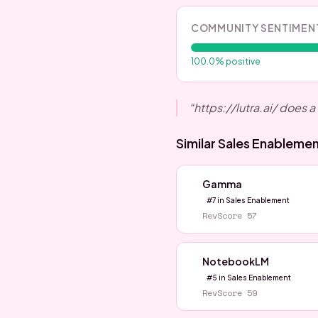
COMMUNITY SENTIMEN
100.0
% positive
“
https://lutra.ai/ does a 
Similar
Sales Enableme
Gamma
#
7
in
Sales Enablement
RevScore
57
NotebookLM
#
5
in
Sales Enablement
RevScore
59