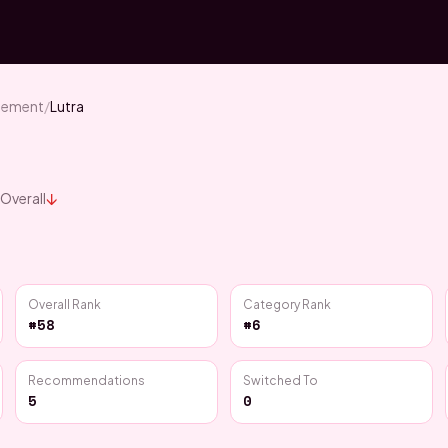
blement
/
Lutra
↓
Overall
Overall Rank
Category Rank
#58
#6
Recommendations
Switched To
5
0