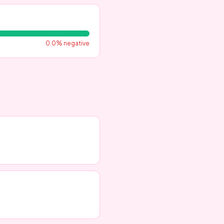
0.0
% negative