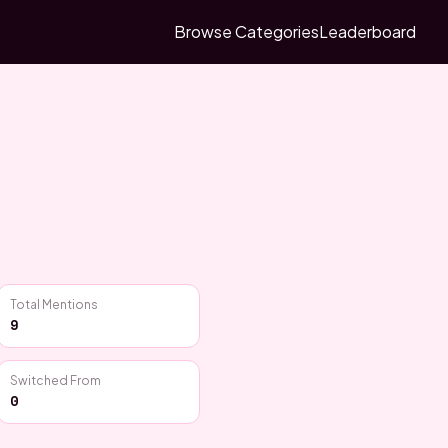
Browse Categories
Leaderboard
Total Mentions
9
Switched From
0