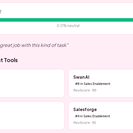
T
0.0
% neutral
great job with this kind of task
”
nt
Tools
Swan AI
#
8
in
Sales Enablement
RevScore
56
Salesforge
#
4
in
Sales Enablement
RevScore
61