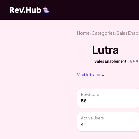
Home
/
Categories
/
Sales Ena
Lutra
#
58
Sales Enablement
Visit
lutra.ai
→
RevScore
58
Active Users
4