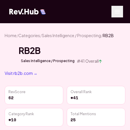
Home
/
Categories
/
Sales Intelligence / Prospecting
/
RB2B
RB2B
↑
#
41
Overall
Sales Intelligence / Prospecting
Visit
rb2b.com
→
RevScore
Overall Rank
62
#41
Category Rank
Total Mentions
#10
25