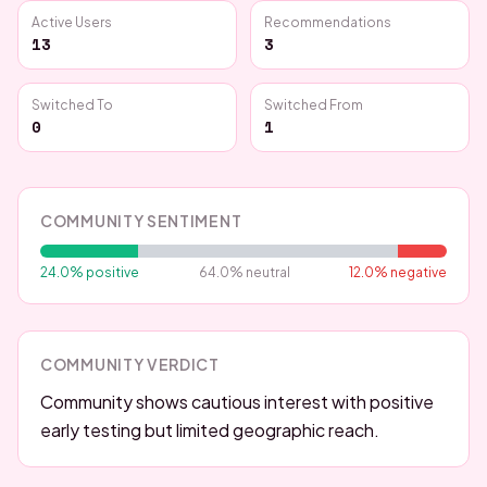
Active Users
Recommendations
13
3
Switched To
Switched From
0
1
COMMUNITY SENTIMENT
24.0
% positive
64.0
% neutral
12.0
% negative
COMMUNITY VERDICT
Community shows cautious interest with positive
early testing but limited geographic reach.