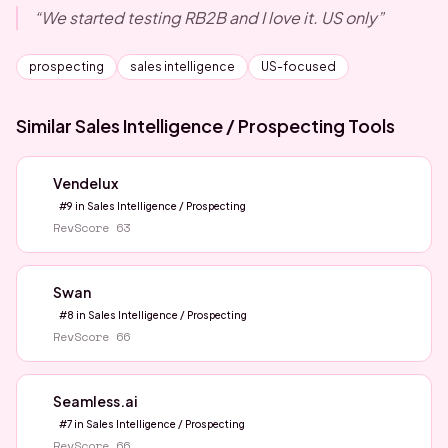
“
We started testing RB2B and I love it. US only
”
prospecting
sales intelligence
US-focused
Similar
Sales Intelligence / Prospecting
Tools
Vendelux
#
9
in
Sales Intelligence / Prospecting
RevScore
63
Swan
#
8
in
Sales Intelligence / Prospecting
RevScore
66
Seamless.ai
#
7
in
Sales Intelligence / Prospecting
RevScore
66