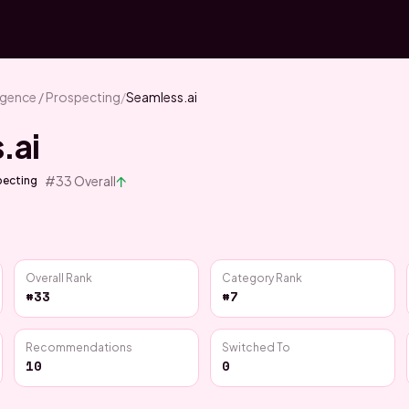
ligence / Prospecting
/
Seamless.ai
.ai
↑
#
33
Overall
specting
Overall Rank
Category Rank
#33
#7
Recommendations
Switched To
10
0