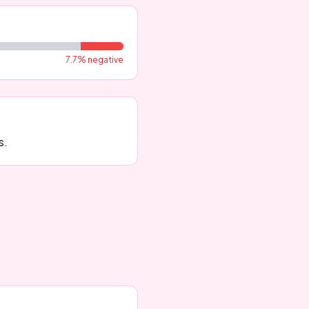
7.7
% negative
s.