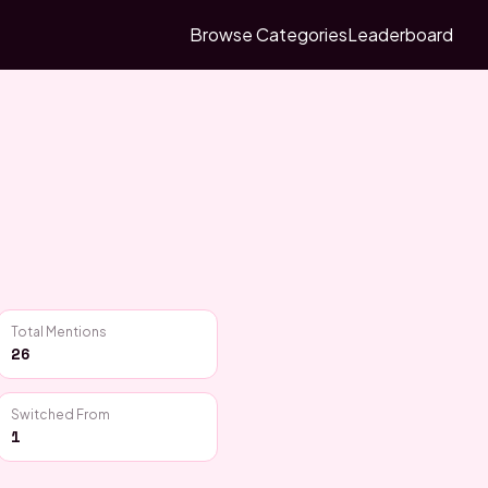
Browse Categories
Leaderboard
Total Mentions
26
Switched From
1