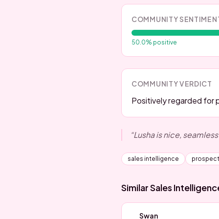
COMMUNITY SENTIMEN
50.0
% positive
COMMUNITY VERDICT
Positively regarded for 
“
Lusha is nice, seamless
sales intelligence
prospect
Similar
Sales Intelligen
Swan