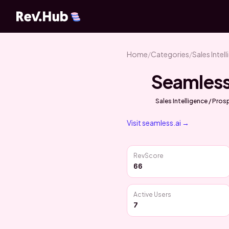
Home
/
Categories
/
Sales Intel
Seamless
Sales Intelligence / Pro
Visit
seamless.ai
→
RevScore
66
Active Users
7