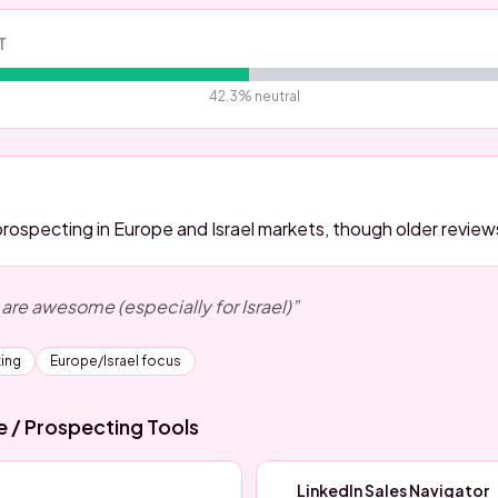
T
42.3
% neutral
prospecting in Europe and Israel markets, though older review
 are awesome (especially for Israel)
”
ing
Europe/Israel focus
ce / Prospecting
Tools
LinkedIn Sales Navigator